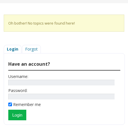
Oh bother! No topics were found here!
Login
Forgot
Have an account?
Username:
Password:
Remember me