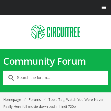
Community Forum
Homepage
⁄
Forums
⁄
Topic Tag: Watch You Were Never
Really Here full movie download in hindi 720p