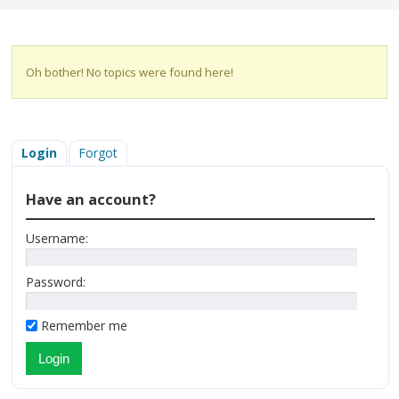
Oh bother! No topics were found here!
Login
Forgot
Have an account?
Username:
Password:
Remember me