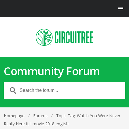
Community Forum
Homepage
⁄
Forums
⁄
Topic Tag: Watch You Were Never
Really Here full movie 2018 english