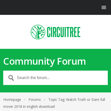
Community Forum
Homepage
⁄
Forums
⁄
Topic Tag: Watch Truth or Dare full
movie 2018 in english download