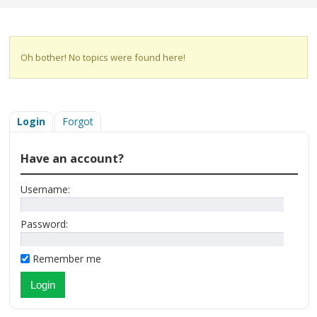
Oh bother! No topics were found here!
Login
Forgot
Have an account?
Username:
Password:
Remember me