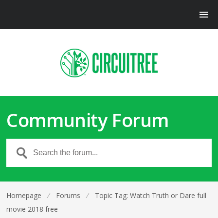
Community Forum
Homepage
⁄
Forums
⁄
Topic Tag: Watch Truth or Dare full
movie 2018 free