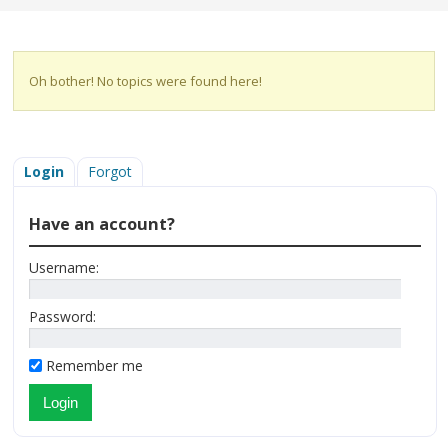
Oh bother! No topics were found here!
Login
Forgot
Have an account?
Username:
Password:
Remember me