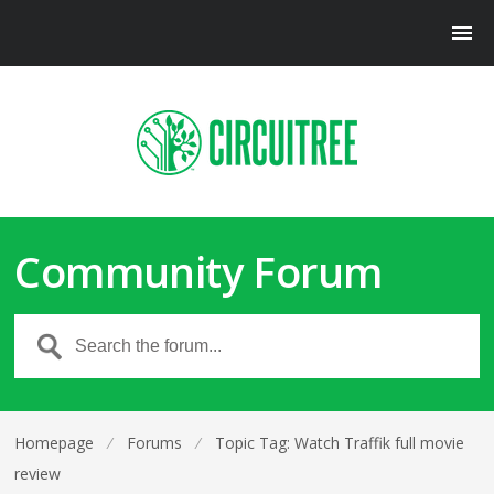
Community Forum
Homepage
⁄
Forums
⁄
Topic Tag: Watch Traffik full movie
review