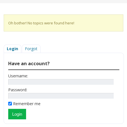
Oh bother! No topics were found here!
Login
Forgot
Have an account?
Username:
Password:
Remember me