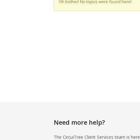
Oh bother! No topics were found here!
Need more help?
The CircuiTree Client Services team is here