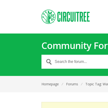
Community Fo
Homepage
⁄
Forums
⁄
Topic Tag: Wat