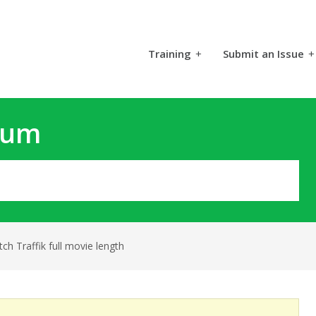
Training
+
Submit an Issue
+
rum
ch Traffik full movie length