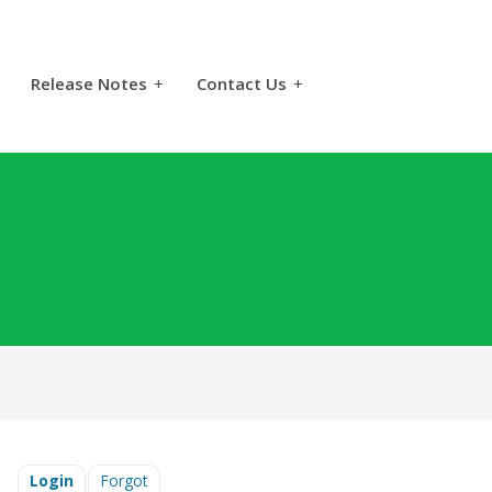
Release Notes
+
Contact Us
+
Login
Forgot