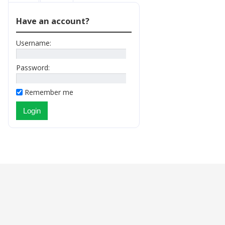
Have an account?
Username:
Password:
Remember me