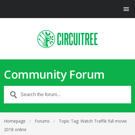
Community Forum
Homepage
⁄
Forums
⁄
Topic Tag: Watch Traffik full movie
2018 online