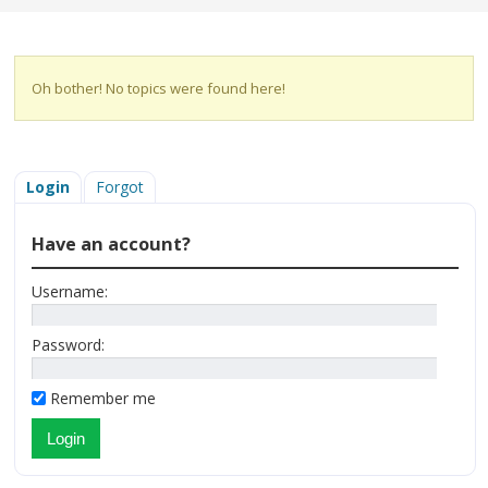
Oh bother! No topics were found here!
Login
Forgot
Have an account?
Username:
Password:
Remember me