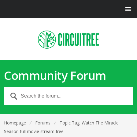
Community Forum
Homepage
⁄
Forums
⁄
Topic Tag: Watch The Miracle
Season full movie stream free