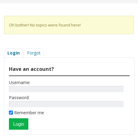
Oh bother! No topics were found here!
Login
Forgot
Have an account?
Username:
Password:
Remember me