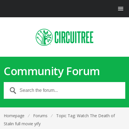
Community Forum
Homepage
⁄
Forums
⁄
Topic Tag: Watch The Death of
Stalin full movie yify