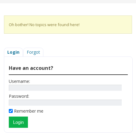
Oh bother! No topics were found here!
Login
Forgot
Have an account?
Username:
Password:
Remember me