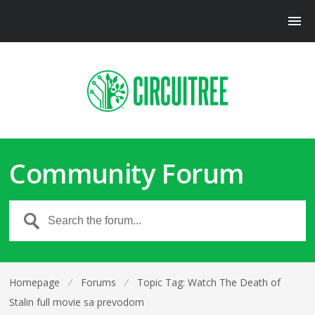
Community Forum
Homepage
⁄
Forums
⁄
Topic Tag: Watch The Death of
Stalin full movie sa prevodom