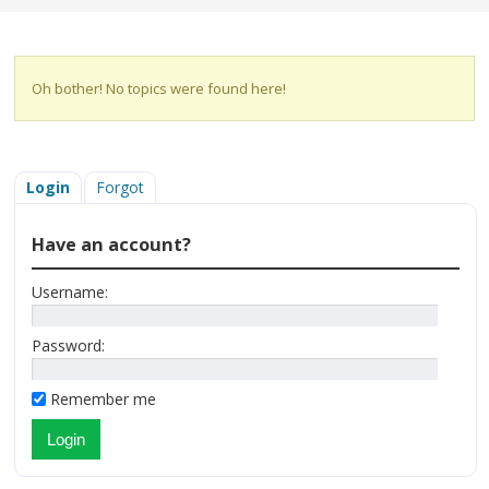
Oh bother! No topics were found here!
Login
Forgot
Have an account?
Username:
Password:
Remember me