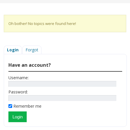
Oh bother! No topics were found here!
Login
Forgot
Have an account?
Username:
Password:
Remember me