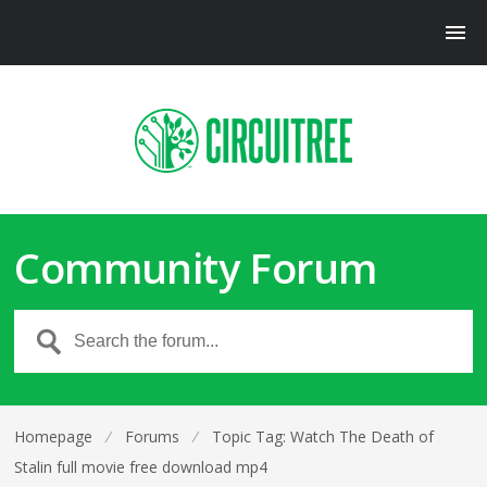
Community Forum
Homepage
⁄
Forums
⁄
Topic Tag: Watch The Death of
Stalin full movie free download mp4