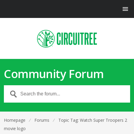
Community Forum
Homepage
⁄
Forums
⁄
Topic Tag: Watch Super Troopers 2
movie logo