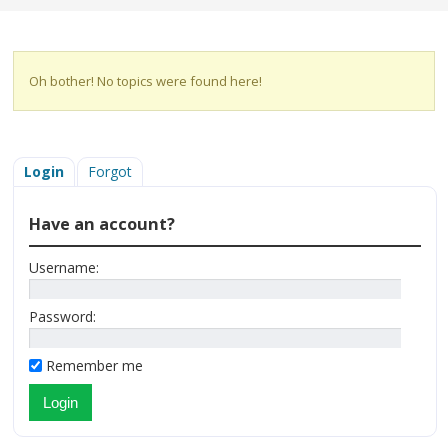
Oh bother! No topics were found here!
Login
Forgot
Have an account?
Username:
Password:
Remember me