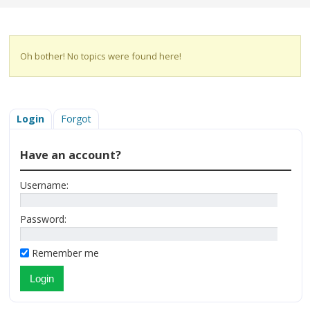
Oh bother! No topics were found here!
Login
Forgot
Have an account?
Username:
Password:
Remember me