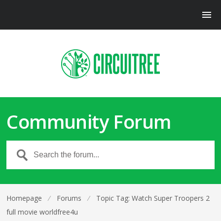
Community Forum
Homepage
⁄
Forums
⁄
Topic Tag: Watch Super Troopers 2
full movie worldfree4u