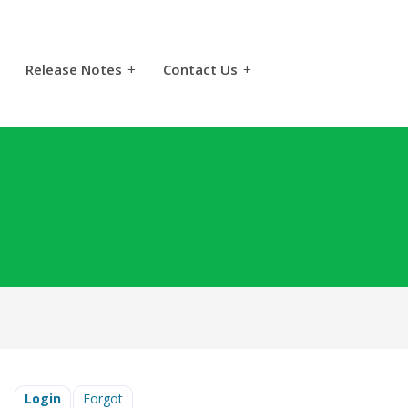
Release Notes
+
Contact Us
+
Login
Forgot