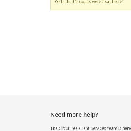
Oh bother! No topics were found here!
Need more help?
The CircuiTree Client Services team is here