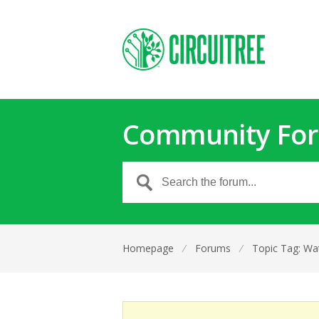
Community Fo
Homepage
⁄
Forums
⁄
Topic Tag: Wat