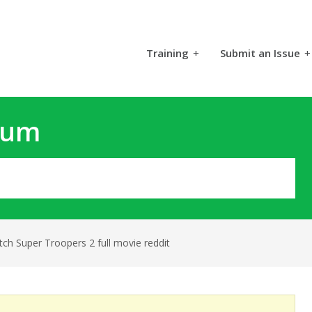
Training
+
Submit an Issue
+
rum
ch Super Troopers 2 full movie reddit