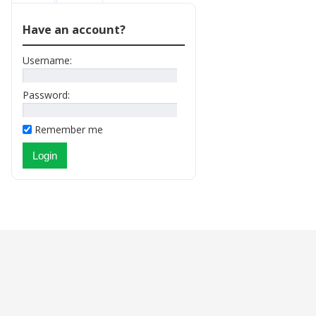
Have an account?
Username:
Password:
Remember me