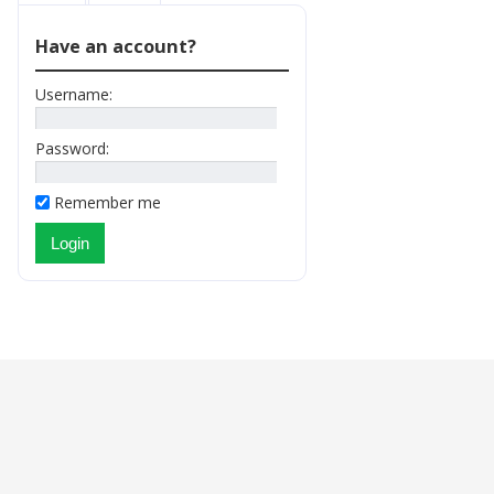
Have an account?
Username:
Password:
Remember me