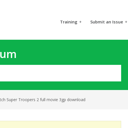
Training
+
Submit an Issue
+
rum
tch Super Troopers 2 full movie 3gp download