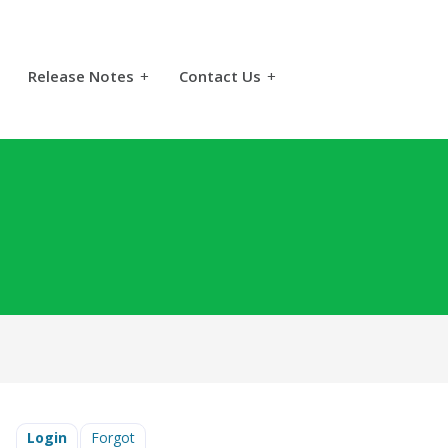
Release Notes
+
Contact Us
+
Login
Forgot