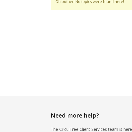
Oh bother! No topics were found here!
Need more help?
The CircuiTree Client Services team is here