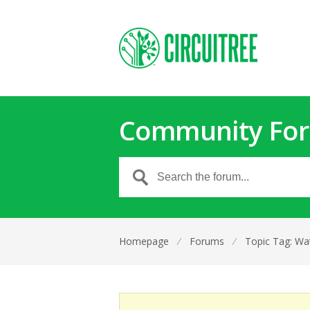
Community Fo
Homepage
⁄
Forums
⁄
Topic Tag: Wa