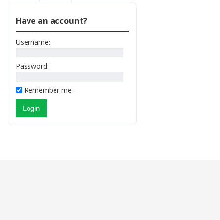
Have an account?
Username:
Password:
Remember me