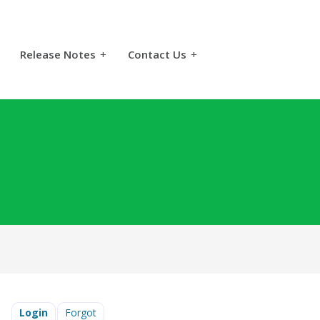
Release Notes
+
Contact Us
+
Login
Forgot