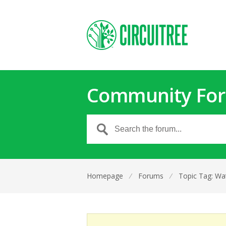
Community Fo
Homepage
⁄
Forums
⁄
Topic Tag: Wat