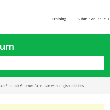
Training
+
Submit an Issue
+
rum
ch Sherlock Gnomes full movie with english subtitles