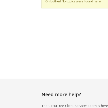
Oh bother! No topics were found here!
Need more help?
The CircuiTree Client Services team is here