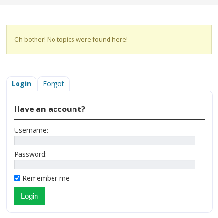
Oh bother! No topics were found here!
Login
Forgot
Have an account?
Username:
Password:
Remember me