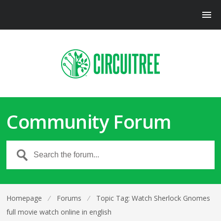
Community Forum
Homepage
⁄
Forums
⁄
Topic Tag: Watch Sherlock Gnomes
full movie watch online in english