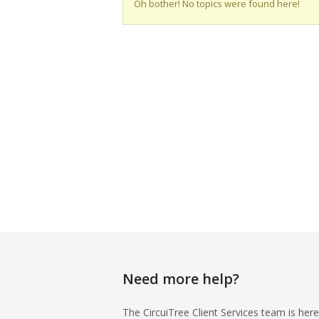
Oh bother! No topics were found here!
Need more help?
The CircuiTree Client Services team is here