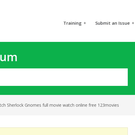
Training
+
Submit an Issue
+
rum
tch Sherlock Gnomes full movie watch online free 123movies