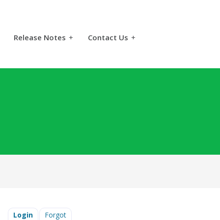
Release Notes
+
Contact Us
+
Login
Forgot