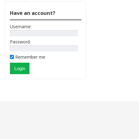
Have an account?
Username:
Password:
Remember me