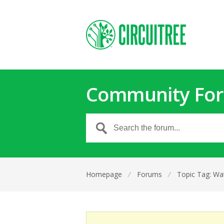
Community Fo
Homepage
⁄
Forums
⁄
Topic Tag: Wa