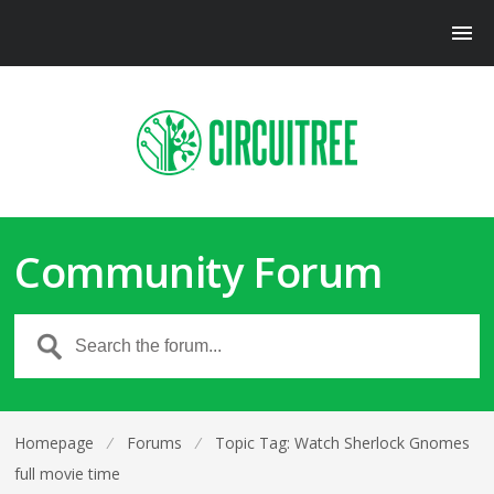
Community Forum
Homepage
⁄
Forums
⁄
Topic Tag: Watch Sherlock Gnomes
full movie time