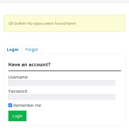
Oh bother! No topics were found here!
Login
Forgot
Have an account?
Username:
Password:
Remember me