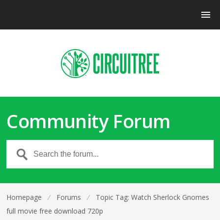
Community Forum
Homepage
⁄
Forums
⁄
Topic Tag: Watch Sherlock Gnomes
full movie free download 720p