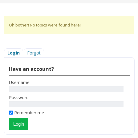
Oh bother! No topics were found here!
Login
Forgot
Have an account?
Username:
Password:
Remember me