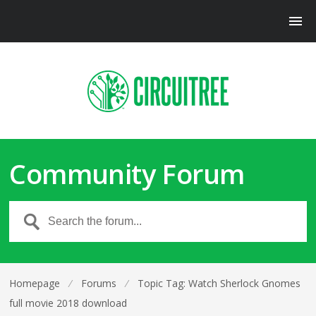
Community Forum
Homepage
⁄
Forums
⁄
Topic Tag: Watch Sherlock Gnomes
full movie 2018 download