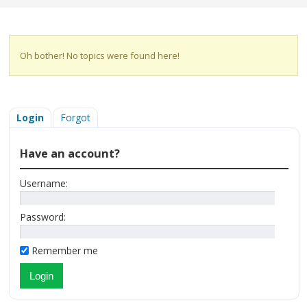
Oh bother! No topics were found here!
Login
Forgot
Have an account?
Username:
Password:
Remember me