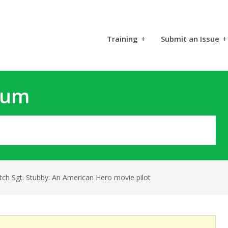
Training
+
Submit an Issue
+
rum
tch Sgt. Stubby: An American Hero movie pilot