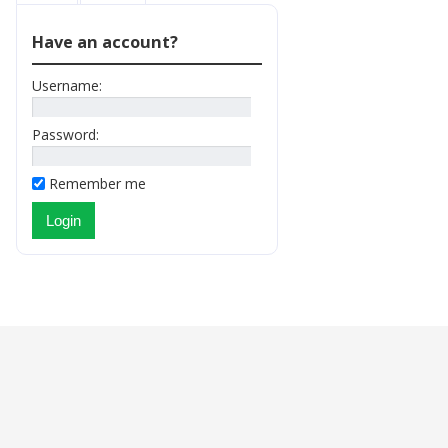
Have an account?
Username:
Password:
Remember me