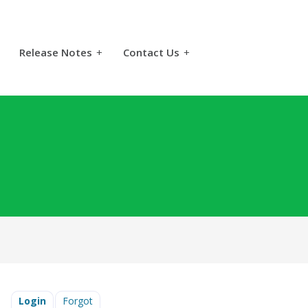
Release Notes
+
Contact Us
+
Login
Forgot