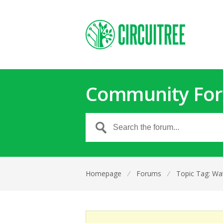
Community Fo
Homepage
⁄
Forums
⁄
Topic Tag: Wa