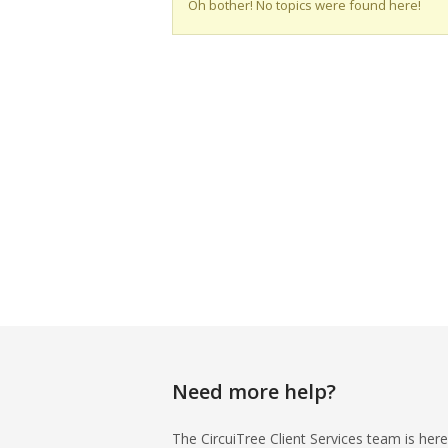
Oh bother! No topics were found here!
Need more help?
The CircuiTree Client Services team is here