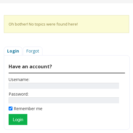
Oh bother! No topics were found here!
Login
Forgot
Have an account?
Username:
Password:
Remember me