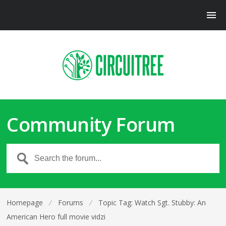
Community Forum
Homepage
⁄
Forums
⁄
Topic Tag: Watch Sgt. Stubby: An
American Hero full movie vidzi