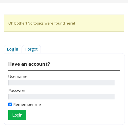
Oh bother! No topics were found here!
Login
Forgot
Have an account?
Username:
Password:
Remember me