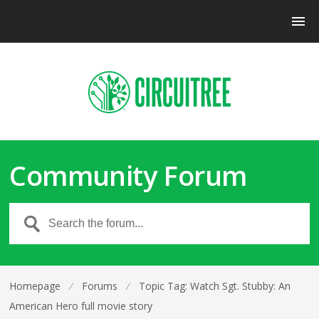
Community Forum
Homepage
⁄
Forums
⁄
Topic Tag: Watch Sgt. Stubby: An
American Hero full movie story