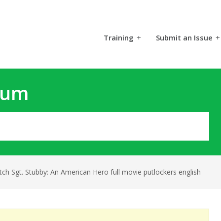
Training
+
Submit an Issue
+
rum
ch Sgt. Stubby: An American Hero full movie putlockers english