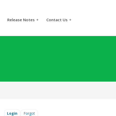
Release Notes
+
Contact Us
+
Login
Forgot