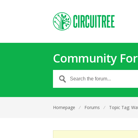
Community Fo
Homepage
⁄
Forums
⁄
Topic Tag: Wat