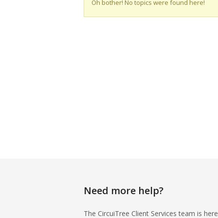
Oh bother! No topics were found here!
Need more help?
The CircuiTree Client Services team is here