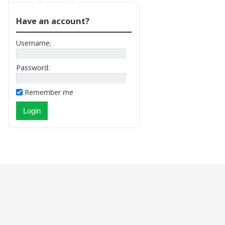
Have an account?
Username:
Password:
Remember me