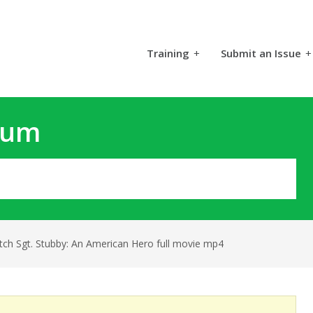
Training
+
Submit an Issue
+
rum
tch Sgt. Stubby: An American Hero full movie mp4