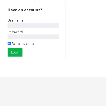
Have an account?
Username:
Password:
Remember me