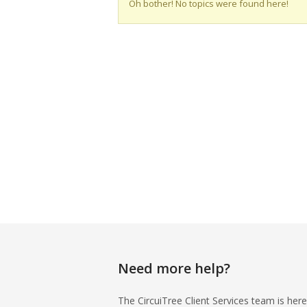
Oh bother! No topics were found here!
Need more help?
The CircuiTree Client Services team is here