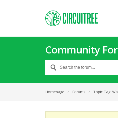
Community Fo
Homepage
⁄
Forums
⁄
Topic Tag: Wa