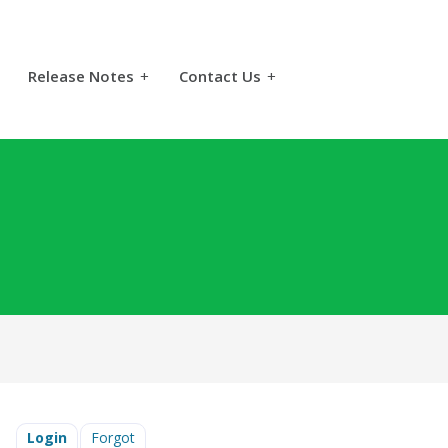
Release Notes
+
Contact Us
+
Login
Forgot