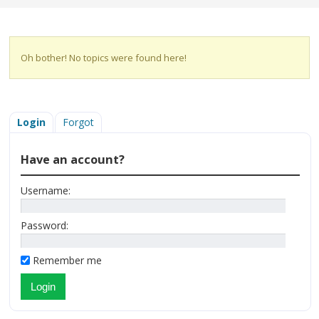
Oh bother! No topics were found here!
Login
Forgot
Have an account?
Username:
Password:
Remember me