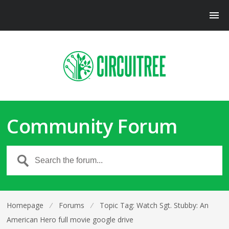
Community Forum
Homepage
⁄
Forums
⁄
Topic Tag: Watch Sgt. Stubby: An
American Hero full movie google drive