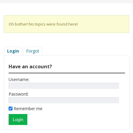
Oh bother! No topics were found here!
Login
Forgot
Have an account?
Username:
Password:
Remember me