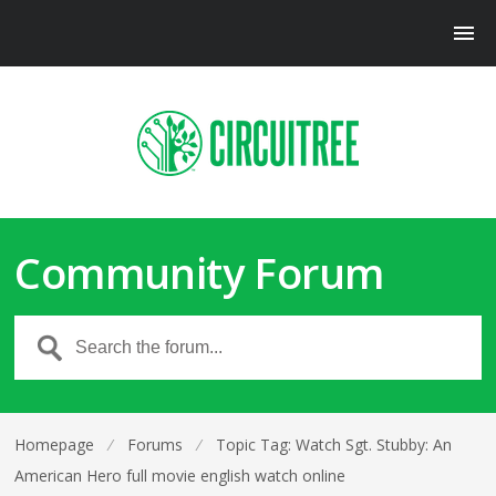
Community Forum
Homepage
⁄
Forums
⁄
Topic Tag: Watch Sgt. Stubby: An
American Hero full movie english watch online