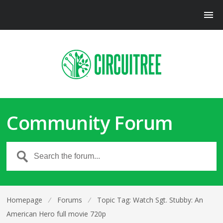
Community Forum
Homepage
⁄
Forums
⁄
Topic Tag: Watch Sgt. Stubby: An
American Hero full movie 720p