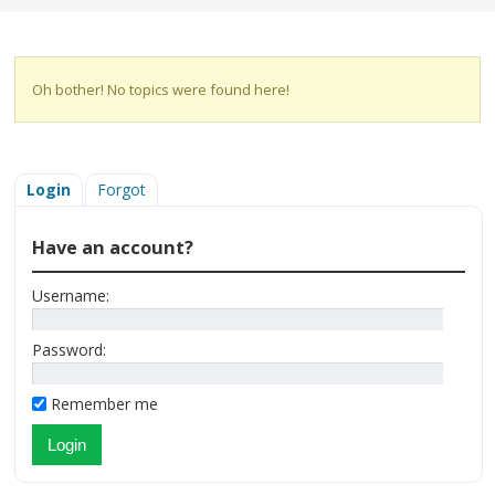
Oh bother! No topics were found here!
Login
Forgot
Have an account?
Username:
Password:
Remember me