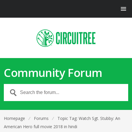
Community Forum
Homepage
⁄
Forums
⁄
Topic Tag: Watch Sgt. Stubby: An
American Hero full movie 2018 in hindi