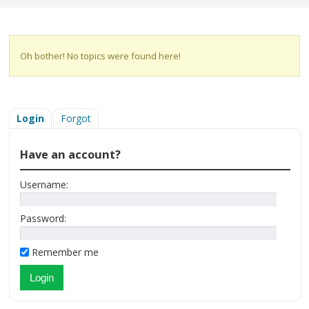
Oh bother! No topics were found here!
Login
Forgot
Have an account?
Username:
Password:
Remember me