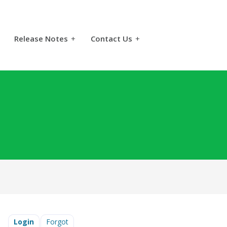
Release Notes
+
Contact Us
+
Login
Forgot