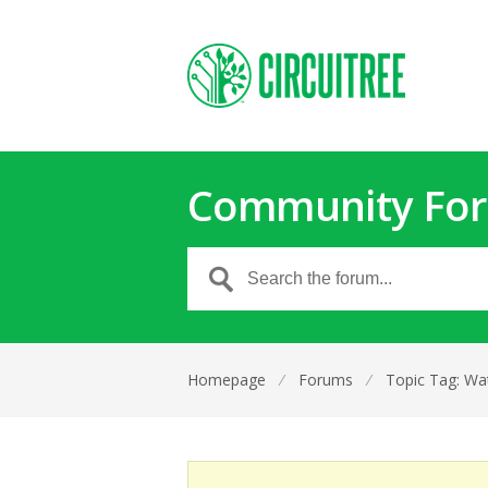
Community Fo
Homepage
⁄
Forums
⁄
Topic Tag: Wa