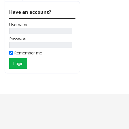
Have an account?
Username:
Password:
Remember me