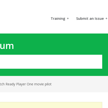
Training
+
Submit an Issue
+
rum
tch Ready Player One movie pilot