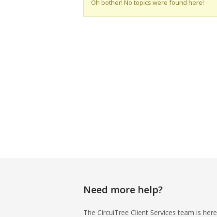
Oh bother! No topics were found here!
Need more help?
The CircuiTree Client Services team is here