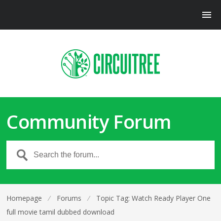
Community Forum
Homepage
⁄
Forums
⁄
Topic Tag: Watch Ready Player One
full movie tamil dubbed download