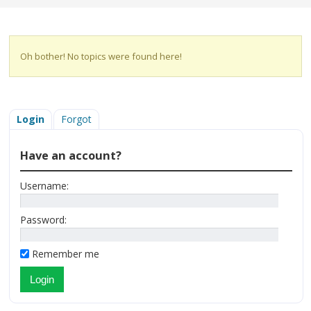
Oh bother! No topics were found here!
Login
Forgot
Have an account?
Username:
Password:
Remember me