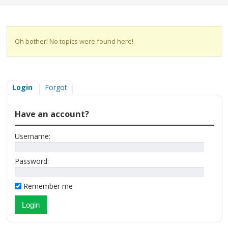
Oh bother! No topics were found here!
Login
Forgot
Have an account?
Username:
Password:
Remember me