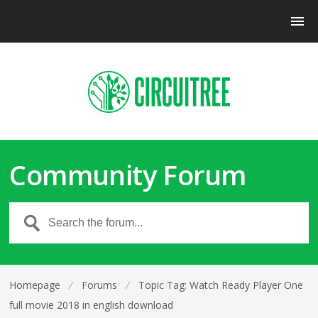
Community Forum
Homepage
⁄
Forums
⁄
Topic Tag: Watch Ready Player One
full movie 2018 in english download