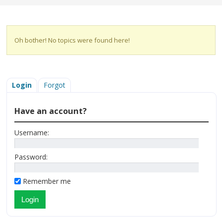
Oh bother! No topics were found here!
Login
Forgot
Have an account?
Username:
Password:
Remember me