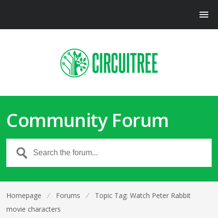
Community Forum
Homepage
⁄
Forums
⁄
Topic Tag: Watch Peter Rabbit
movie characters