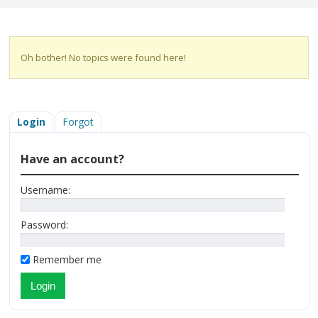
Oh bother! No topics were found here!
Login
Forgot
Have an account?
Username:
Password:
Remember me