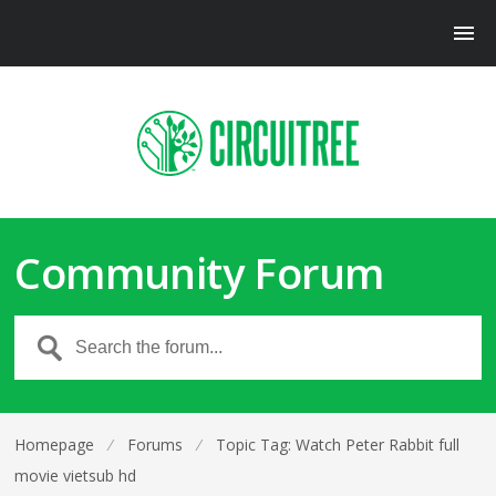
Community Forum
Homepage
⁄
Forums
⁄
Topic Tag: Watch Peter Rabbit full
movie vietsub hd