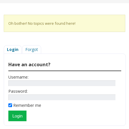
Oh bother! No topics were found here!
Login
Forgot
Have an account?
Username:
Password:
Remember me