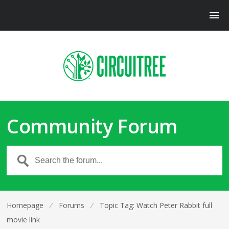
Community Forum
Homepage
⁄
Forums
⁄
Topic Tag: Watch Peter Rabbit full
movie link