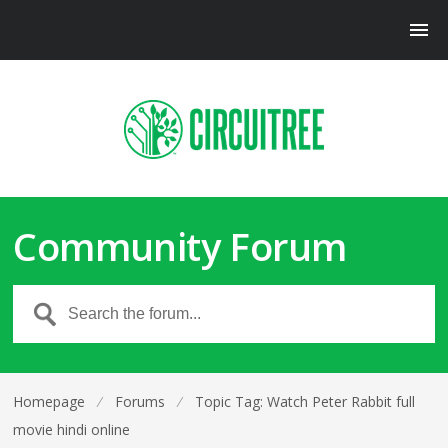
Community Forum
Homepage
⁄
Forums
⁄
Topic Tag: Watch Peter Rabbit full
movie hindi online