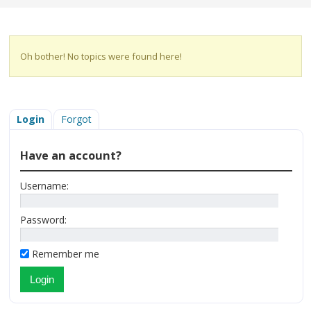
Oh bother! No topics were found here!
Login
Forgot
Have an account?
Username:
Password:
Remember me