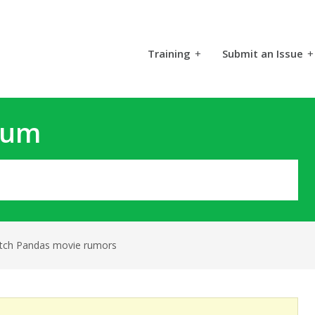
Training
+
Submit an Issue
+
rum
tch Pandas movie rumors