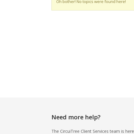
Oh bother! No topics were found here!
Need more help?
The CircuiTree Client Services team is here