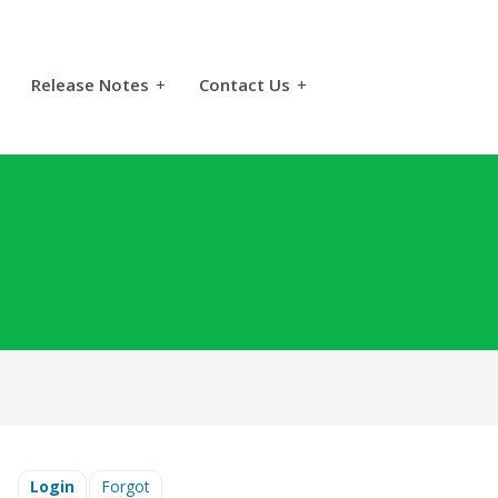
Release Notes
+
Contact Us
+
Login
Forgot