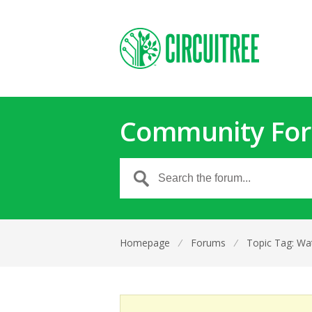
Community Fo
Homepage
⁄
Forums
⁄
Topic Tag: Wa