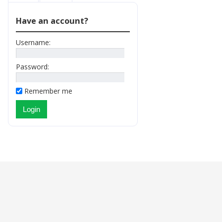
Have an account?
Username:
Password:
Remember me