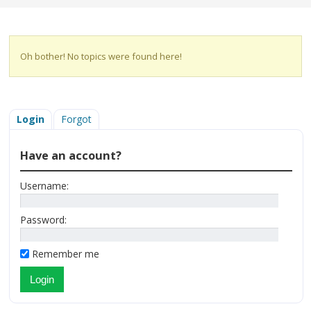
Oh bother! No topics were found here!
Login
Forgot
Have an account?
Username:
Password:
Remember me