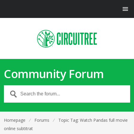
Community Forum
Homepage
⁄
Forums
⁄
Topic Tag: Watch Pandas full movie
online subtitrat