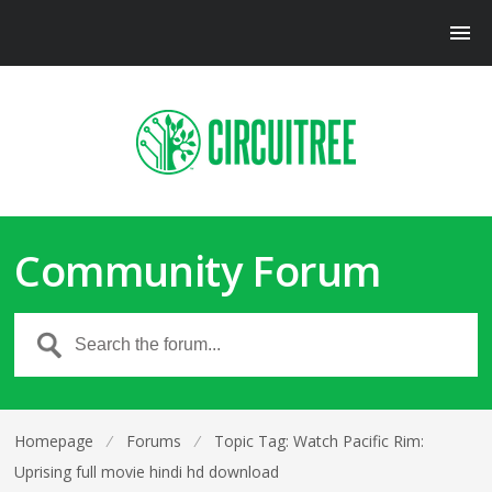
Community Forum
Homepage
⁄
Forums
⁄
Topic Tag: Watch Pacific Rim:
Uprising full movie hindi hd download