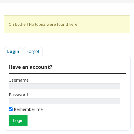
Oh bother! No topics were found here!
Login
Forgot
Have an account?
Username:
Password:
Remember me