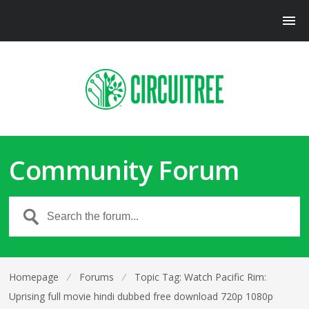
Community Forum
Homepage
⁄
Forums
⁄
Topic Tag: Watch Pacific Rim:
Uprising full movie hindi dubbed free download 720p 1080p