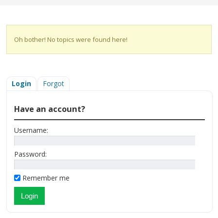
Oh bother! No topics were found here!
Login
Forgot
Have an account?
Username:
Password:
Remember me