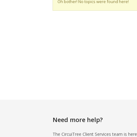
Oh bother! No topics were found here!
Need more help?
The CircuiTree Client Services team is here