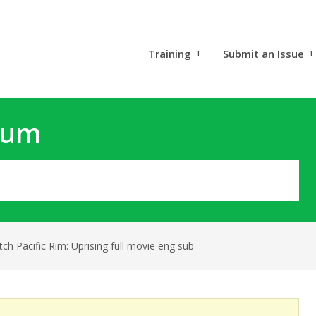
Training
+
Submit an Issue
+
rum
ch Pacific Rim: Uprising full movie eng sub