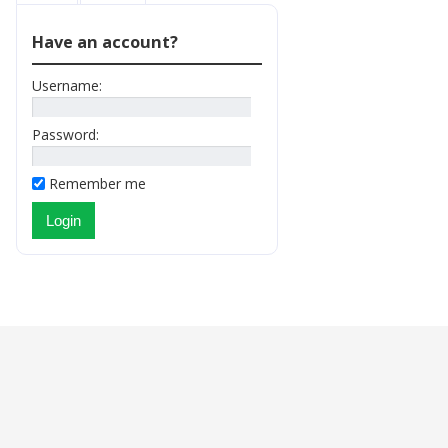
Have an account?
Username:
Password:
Remember me