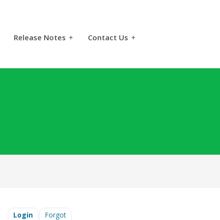
Release Notes
+
Contact Us
+
Login
Forgot