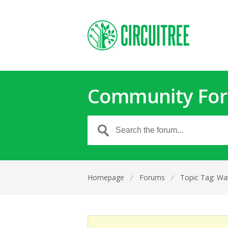
Community Fo
Homepage
⁄
Forums
⁄
Topic Tag: Wat