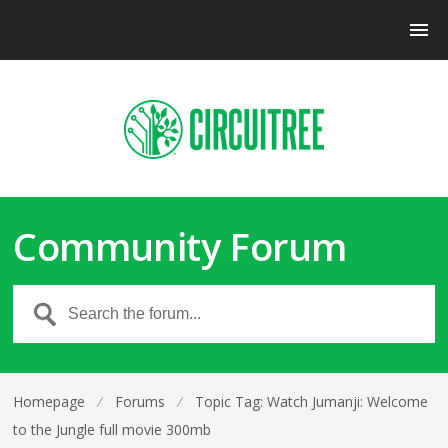
Community Forum
Homepage
⁄
Forums
⁄
Topic Tag: Watch Jumanji: Welcome
to the Jungle full movie 300mb