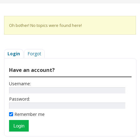
Oh bother! No topics were found here!
Login
Forgot
Have an account?
Username:
Password:
Remember me