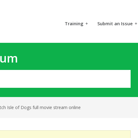
Training
+
Submit an Issue
+
rum
ch Isle of Dogs full movie stream online