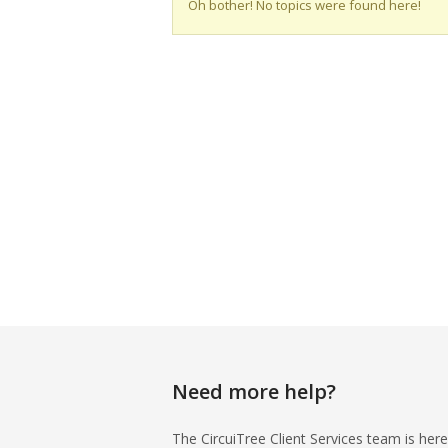
Oh bother! No topics were found here!
Need more help?
The CircuiTree Client Services team is here