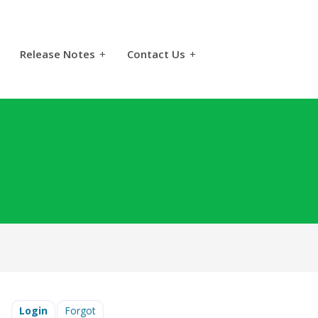
Release Notes
+
Contact Us
+
Login
Forgot