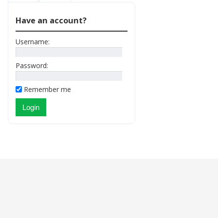
Have an account?
Username:
Password:
Remember me