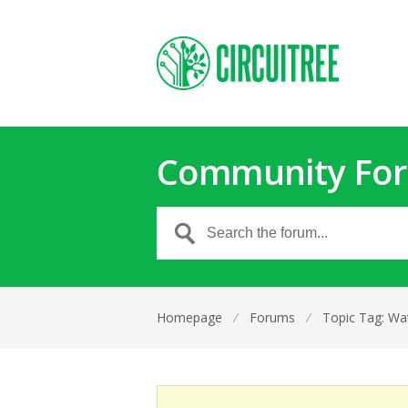
Community Fo
Homepage
⁄
Forums
⁄
Topic Tag: Wat