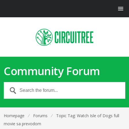
Community Forum
Homepage
⁄
Forums
⁄
Topic Tag: Watch Isle of Dogs full
movie sa prevodom