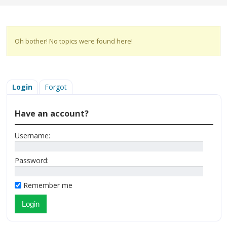
Oh bother! No topics were found here!
Login
Forgot
Have an account?
Username:
Password:
Remember me