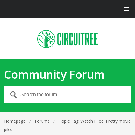
Community Forum
Homepage
⁄
Forums
⁄
Topic Tag: Watch I Feel Pretty movie
pilot