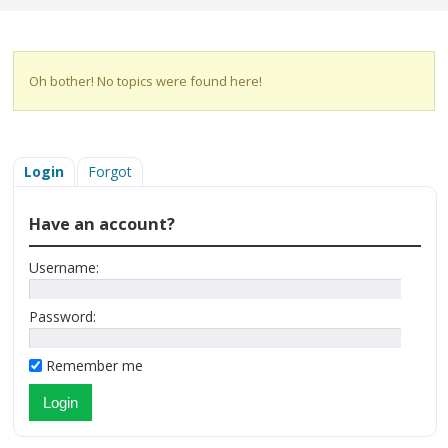
Oh bother! No topics were found here!
Login
Forgot
Have an account?
Username:
Password:
Remember me