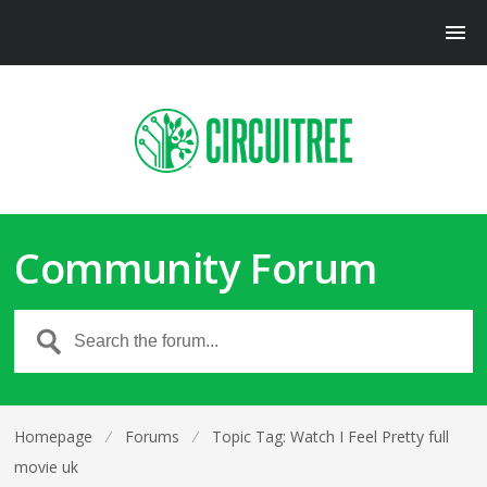
Community Forum
Homepage
⁄
Forums
⁄
Topic Tag: Watch I Feel Pretty full
movie uk