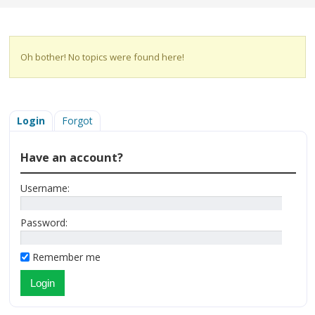
Oh bother! No topics were found here!
Login
Forgot
Have an account?
Username:
Password:
Remember me