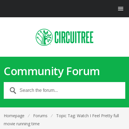
Community Forum
Homepage
⁄
Forums
⁄
Topic Tag: Watch I Feel Pretty full
movie running time