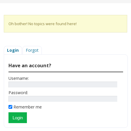
Oh bother! No topics were found here!
Login
Forgot
Have an account?
Username:
Password:
Remember me