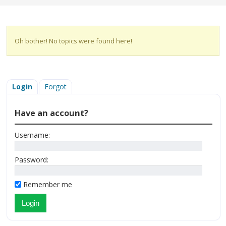
Oh bother! No topics were found here!
Login
Forgot
Have an account?
Username:
Password:
Remember me