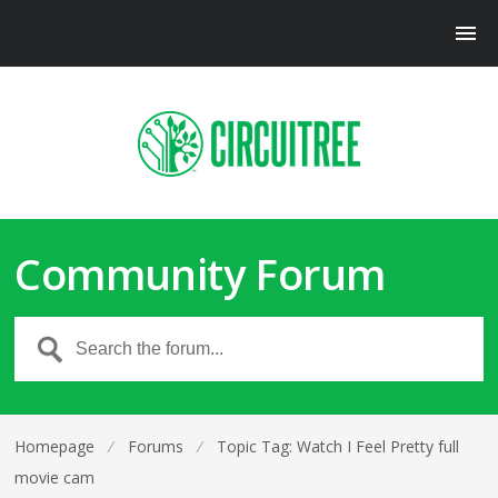
Community Forum
Homepage
⁄
Forums
⁄
Topic Tag: Watch I Feel Pretty full
movie cam