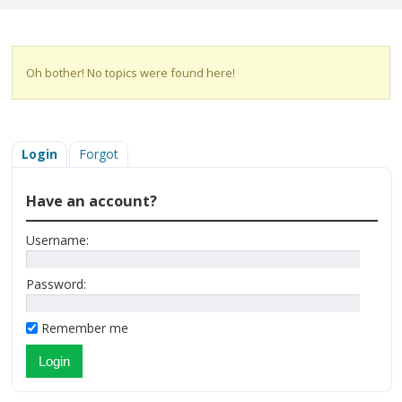
Oh bother! No topics were found here!
Login
Forgot
Have an account?
Username:
Password:
Remember me