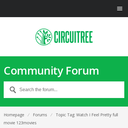
Community Forum
Homepage
⁄
Forums
⁄
Topic Tag: Watch I Feel Pretty full
movie 123movies